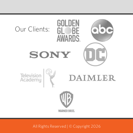
Our Clients:
All Rights Reserved | © Copyright 2026