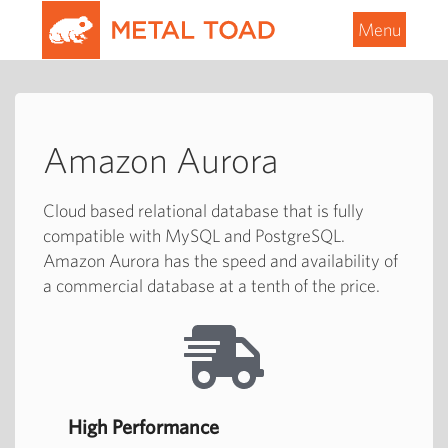
Menu
Amazon Aurora
Cloud based relational database that is fully
compatible with MySQL and PostgreSQL.
Amazon Aurora has the speed and availability of
a commercial database at a tenth of the price.
High Performance