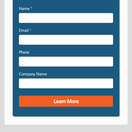
Name
*
Email
*
Phone
Company Name
Learn More