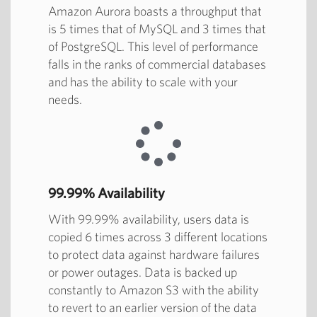
Amazon Aurora boasts a throughput that
is 5 times that of MySQL and 3 times that
of PostgreSQL. This level of performance
falls in the ranks of commercial databases
and has the ability to scale with your
needs.
99.99% Availability
With 99.99% availability, users data is
copied 6 times across 3 different locations
to protect data against hardware failures
or power outages. Data is backed up
constantly to Amazon S3 with the ability
to revert to an earlier version of the data