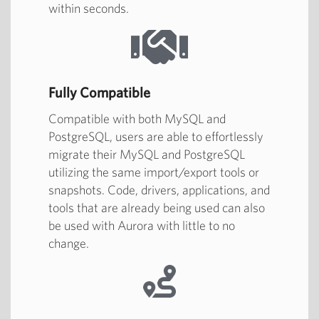
within seconds.
Fully Compatible
Compatible with both MySQL and
PostgreSQL, users are able to effortlessly
migrate their MySQL and PostgreSQL
utilizing the same import/export tools or
snapshots. Code, drivers, applications, and
tools that are already being used can also
be used with Aurora with little to no
change.