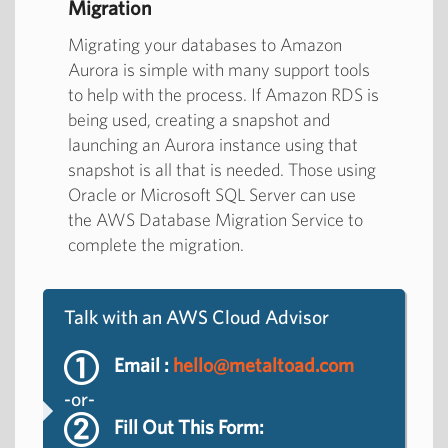
Migration
Migrating your databases to Amazon
Aurora is simple with many support tools
to help with the process. If Amazon RDS is
being used, creating a snapshot and
launching an Aurora instance using that
snapshot is all that is needed. Those using
Oracle or Microsoft SQL Server can use
the AWS Database Migration Service to
complete the migration.
Talk with an AWS Cloud Advisor
Email :
hello@metaltoad.com
-or-
Fill Out This Form: