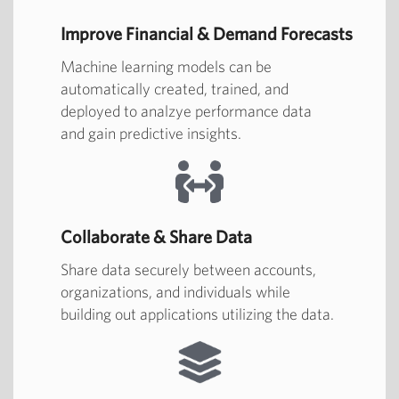
Improve Financial & Demand Forecasts
Machine learning models can be
automatically created, trained, and
deployed to analzye performance data
and gain predictive insights.
Collaborate & Share Data
Share data securely between accounts,
organizations, and individuals while
building out applications utilizing the data.