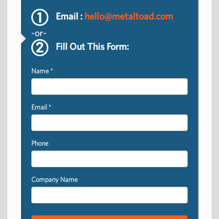
Email :
hello@metaltoad.com
-or-
Fill Out This Form:
Name
*
Email
*
Phone
Company Name