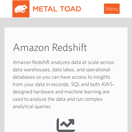
Menu
Amazon Redshift
Amazon Redshift analyzes data at scale across
data warehouses, data lakes, and operational
databases so you can have access to insights
from your data in seconds. SQL and both AWS-
designed hardware and machine learning are
used to analyze the data and run complex
analytical queries.