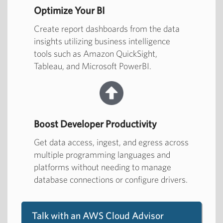
Optimize Your BI
Create report dashboards from the data
insights utilizing business intelligence
tools such as Amazon QuickSight,
Tableau, and Microsoft PowerBI.
Boost Developer Productivity
Get data access, ingest, and egress across
multiple programming languages and
platforms without needing to manage
database connections or configure drivers.
Talk with an AWS Cloud Advisor