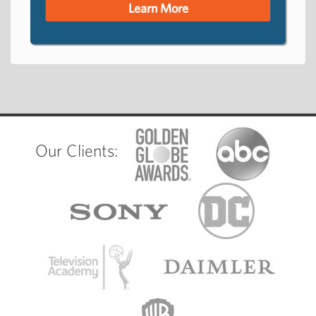
Learn More
Our Clients: